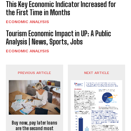
This Key Economic Indicator Increased for
the First Time in Months
ECONOMIC ANALYSIS
Tourism Economic Impact in UP: A Public
Analysis | News, Sports, Jobs
ECONOMIC ANALYSIS
PREVIOUS ARTICLE
NEXT ARTICLE
Buy now, pay later loans
are the second most