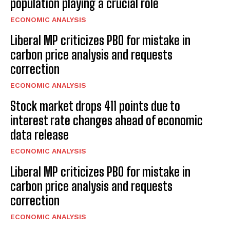
population playing a crucial role
ECONOMIC ANALYSIS
Liberal MP criticizes PBO for mistake in
carbon price analysis and requests
correction
ECONOMIC ANALYSIS
Stock market drops 411 points due to
interest rate changes ahead of economic
data release
ECONOMIC ANALYSIS
Liberal MP criticizes PBO for mistake in
carbon price analysis and requests
correction
ECONOMIC ANALYSIS