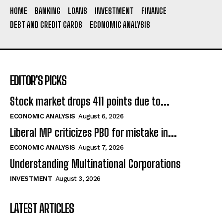
HOME
BANKING
LOANS
INVESTMENT
FINANCE
DEBT AND CREDIT CARDS
ECONOMIC ANALYSIS
EDITOR'S PICKS
Stock market drops 411 points due to...
ECONOMIC ANALYSIS
August 6, 2026
Liberal MP criticizes PBO for mistake in...
ECONOMIC ANALYSIS
August 7, 2026
Understanding Multinational Corporations
INVESTMENT
August 3, 2026
LATEST ARTICLES