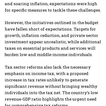
and soaring inflation, expectations were high
for specific measures to tackle these challenges.
However, the initiatives outlined in the budget
have fallen short of expectations. Targets for
growth, inflation reduction, and private sector
investment appear unrealistic, while additional
taxes on essential products and services will
burden low and middle-income individuals.
Tax sector reforms also lack the necessary
emphasis on income tax, with a proposed
increase in tax rates unlikely to generate
significant revenue without bringing wealthy
individuals into the tax net. The country’s low
revenue-GDP ratio highlights the urgent need
for comprehensive tax reforms.