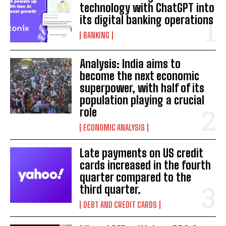
technology with ChatGPT into
its digital banking operations
BANKING
Analysis: India aims to
become the next economic
superpower, with half of its
population playing a crucial
role
ECONOMIC ANALYSIS
Late payments on US credit
cards increased in the fourth
quarter compared to the
third quarter.
DEBT AND CREDIT CARDS