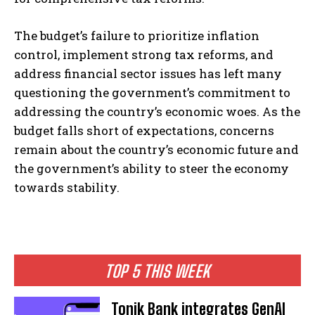
The budget’s failure to prioritize inflation
control, implement strong tax reforms, and
address financial sector issues has left many
questioning the government’s commitment to
addressing the country’s economic woes. As the
budget falls short of expectations, concerns
remain about the country’s economic future and
the government’s ability to steer the economy
towards stability.
TOP 5 THIS WEEK
Tonik Bank integrates GenAI