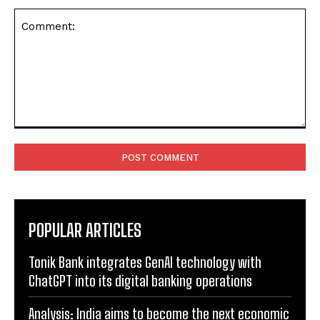
Comment:
POPULAR ARTICLES
Tonik Bank integrates GenAI technology with
ChatGPT into its digital banking operations
Analysis: India aims to become the next economic