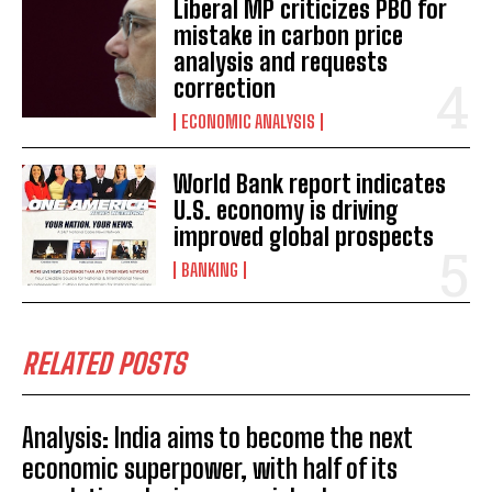
Liberal MP criticizes PBO for
mistake in carbon price
analysis and requests
correction
ECONOMIC ANALYSIS
World Bank report indicates
U.S. economy is driving
improved global prospects
BANKING
RELATED POSTS
Analysis: India aims to become the next
economic superpower, with half of its