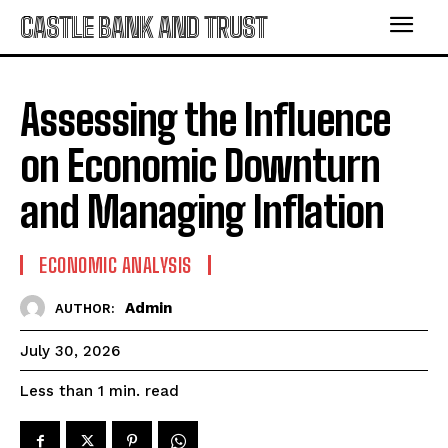
CASTLE BANK AND TRUST
Assessing the Influence
on Economic Downturn
and Managing Inflation
ECONOMIC ANALYSIS
Admin
AUTHOR:
July 30, 2026
read
Less than 1
min.