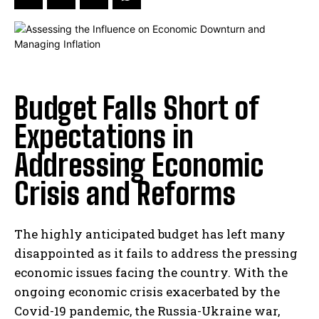
Budget Falls Short of
Expectations in
Addressing Economic
Crisis and Reforms
The highly anticipated budget has left many
disappointed as it fails to address the pressing
economic issues facing the country. With the
ongoing economic crisis exacerbated by the
Covid-19 pandemic, the Russia-Ukraine war,