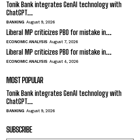
Tonik Bank integrates GenAI technology with
ChatGPT...
BANKING
August 9, 2026
Liberal MP criticizes PBO for mistake in...
ECONOMIC ANALYSIS
August 7, 2026
Liberal MP criticizes PBO for mistake in...
ECONOMIC ANALYSIS
August 4, 2026
MOST POPULAR
Tonik Bank integrates GenAI technology with
ChatGPT...
BANKING
August 9, 2026
SUBSCRIBE