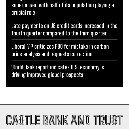
superpower, with half of its population playing a
crucial role
Late payments on US credit cards increased in the
fourth quarter compared to the third quarter.
Liberal MP criticizes PBO for mistake in carbon
price analysis and requests correction
World Bank report indicates U.S. economy is
driving improved global prospects
CASTLE BANK AND TRUST