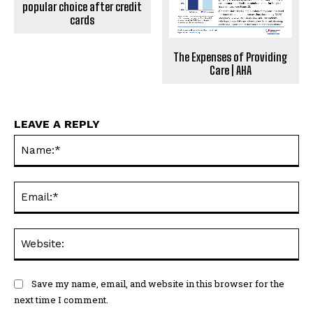
popular choice after credit
cards
The Expenses of Providing
Care | AHA
LEAVE A REPLY
Na
Ema
Web
Save my name, email, and website in this browser for the
next time I comment.