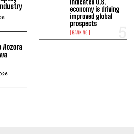
indicates U.S.
Industry
economy is driving
improved global
026
prospects
BANKING
ls Aozora
iwa
2026