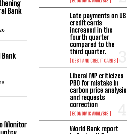
ECONOMIC ANALYSIS
thening
ral Bank
Late payments on US
credit cards
increased in the
026
fourth quarter
compared to the
third quarter.
l Bank
DEBT AND CREDIT CARDS
Liberal MP criticizes
PBO for mistake in
26
carbon price analysis
and requests
correction
ECONOMIC ANALYSIS
to Monitor
World Bank report
ruptcy