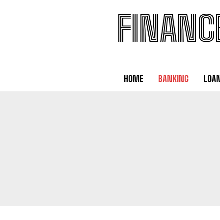
FINANC
HOME
BANKING
LOA
BANKING
DEBT