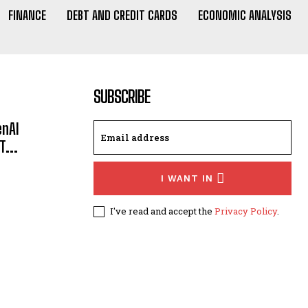
FINANCE
DEBT AND CREDIT CARDS
ECONOMIC ANALYSIS
SUBSCRIBE
enAI
...
I WANT IN
I've read and accept the
Privacy Policy
.