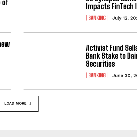
 of
Impacts FinTech 
BANKING
July 12, 2
new
Activist Fund Sel
Bank Stake to Da
Securities
BANKING
June 30, 
LOAD MORE