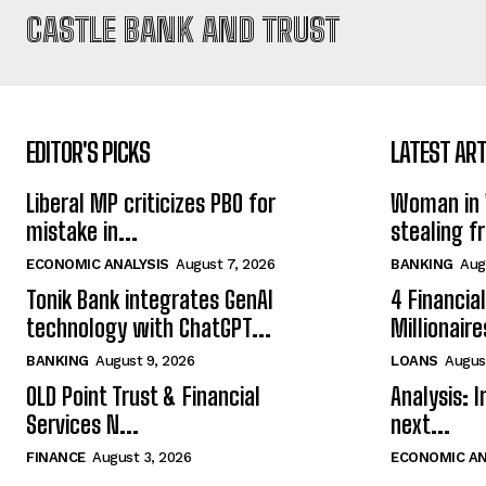
CASTLE BANK AND TRUST
EDITOR'S PICKS
LATEST ART
Liberal MP criticizes PBO for
Woman in 
mistake in...
stealing f
ECONOMIC ANALYSIS
August 7, 2026
BANKING
Aug
Tonik Bank integrates GenAI
4 Financia
technology with ChatGPT...
Millionaire
BANKING
August 9, 2026
LOANS
Augus
OLD Point Trust & Financial
Analysis: 
Services N...
next...
FINANCE
August 3, 2026
ECONOMIC AN