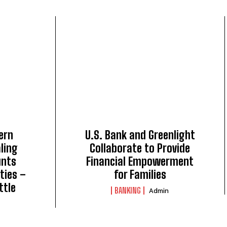
ern
U.S. Bank and Greenlight
ling
Collaborate to Provide
unts
Financial Empowerment
ties –
for Families
ttle
BANKING
Admin