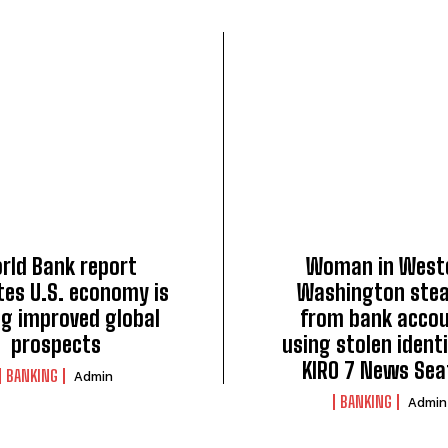
rld Bank report
Woman in West
tes U.S. economy is
Washington stea
ng improved global
from bank acco
prospects
using stolen identi
KIRO 7 News Sea
BANKING
Admin
BANKING
Admin