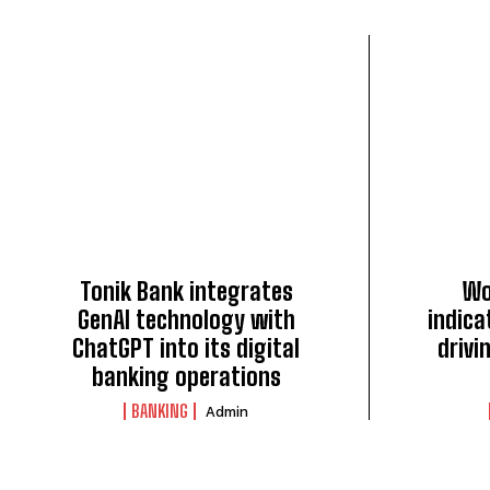
Tonik Bank integrates
Wo
GenAI technology with
indica
ChatGPT into its digital
drivi
banking operations
BANKING
Admin