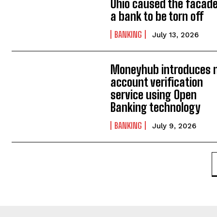
Ohio caused the facade
a bank to be torn off
BANKING
July 13, 2026
Moneyhub introduces 
account verification
service using Open
Banking technology
BANKING
July 9, 2026