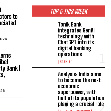
0
TOP 5 THIS WEEK
ctors to
ociated
Tonik Bank
integrates GenAI
technology with
2026
ChatGPT into its
digital banking
operations
terns
ibel
BANKING
y Bank |
Analysis: India aims
ts,
to become the next
economic
026
superpower, with
half of its population
playing a crucial role