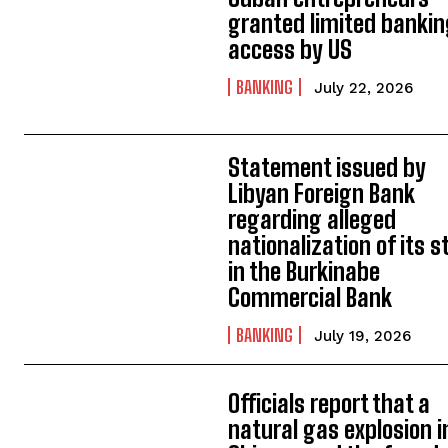
granted limited banki
access by US
BANKING
July 22, 2026
Statement issued by
Libyan Foreign Bank
regarding alleged
nationalization of its s
in the Burkinabe
Commercial Bank
BANKING
July 19, 2026
Officials report that a
natural gas explosion i