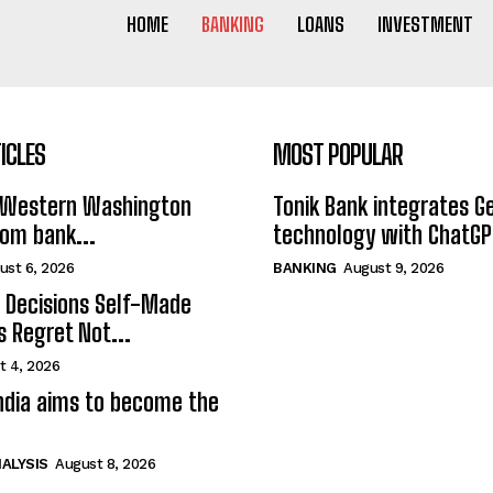
HOME
BANKING
LOANS
INVESTMENT
ICLES
MOST POPULAR
Western Washington
Tonik Bank integrates G
rom bank...
technology with ChatGPT
ust 6, 2026
BANKING
August 9, 2026
l Decisions Self-Made
s Regret Not...
t 4, 2026
India aims to become the
ALYSIS
August 8, 2026