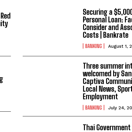
Securing a $5,00
 Red
Personal Loan: Fa
ity
Consider and Ass
Costs | Bankrate
BANKING
August 1, 
Three summer in
welcomed by San
ng
Captiva Communit
Local News, Spor
Employment
BANKING
July 24, 2
Thai Government