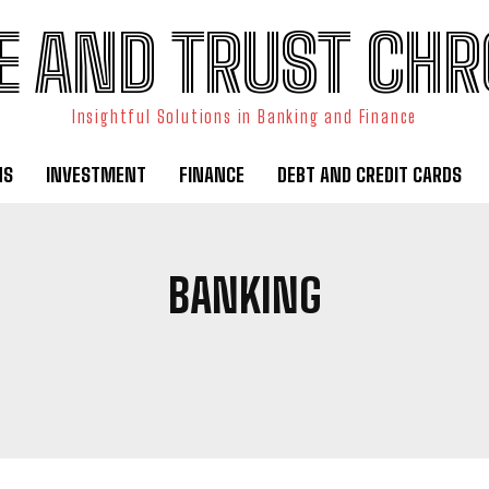
E AND TRUST CHR
Insightful Solutions in Banking and Finance
NS
INVESTMENT
FINANCE
DEBT AND CREDIT CARDS
BANKING
 AND CREDIT CARDS
ECONOMIC ANALYSIS
FINANCE
INVEST