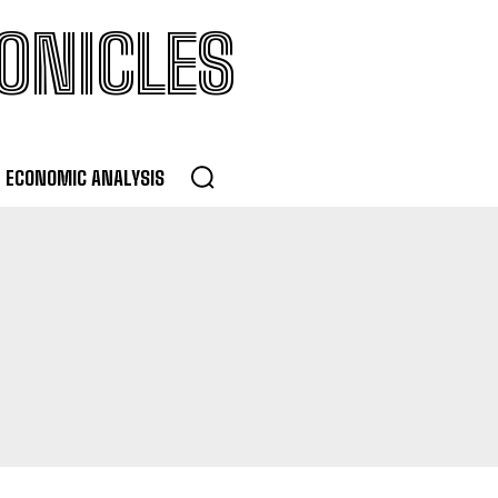
ONICLES
ECONOMIC ANALYSIS
MENT
LOANS