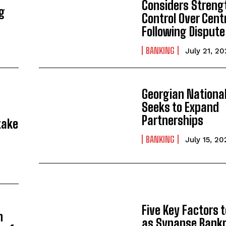
Considers Streng
ng
Control Over Cent
Following Dispute
BANKING
July 21, 2
Georgian Nationa
Seeks to Expand
Partnerships
take
BANKING
July 15, 20
Five Key Factors 
n
as Synapse Bank