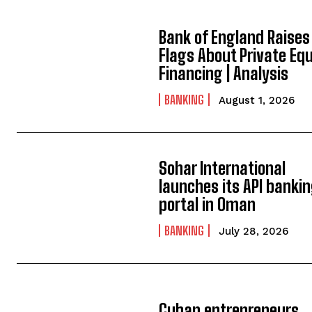
Bank of England Raises
Flags About Private Equ
Financing | Analysis
BANKING
August 1, 2026
Sohar International
launches its API banki
portal in Oman
BANKING
July 28, 2026
Cuban entrepreneurs