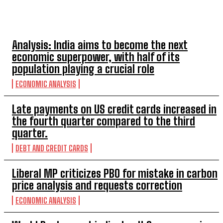
TOP 5 THIS WEEK
Analysis: India aims to become the next
economic superpower, with half of its
population playing a crucial role
ECONOMIC ANALYSIS
Late payments on US credit cards increased in
the fourth quarter compared to the third
quarter.
DEBT AND CREDIT CARDS
Liberal MP criticizes PBO for mistake in carbon
price analysis and requests correction
ECONOMIC ANALYSIS