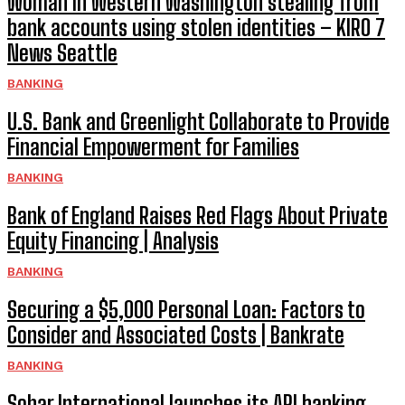
Woman in Western Washington stealing from
bank accounts using stolen identities – KIRO 7
News Seattle
BANKING
U.S. Bank and Greenlight Collaborate to Provide
Financial Empowerment for Families
BANKING
Bank of England Raises Red Flags About Private
Equity Financing | Analysis
BANKING
Securing a $5,000 Personal Loan: Factors to
Consider and Associated Costs | Bankrate
BANKING
Sohar International launches its API banking