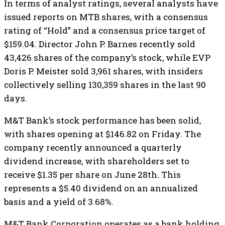
In terms of analyst ratings, several analysts have
issued reports on MTB shares, with a consensus
rating of “Hold” and a consensus price target of
$159.04. Director John P. Barnes recently sold
43,426 shares of the company’s stock, while EVP
Doris P. Meister sold 3,961 shares, with insiders
collectively selling 130,359 shares in the last 90
days.
M&T Bank’s stock performance has been solid,
with shares opening at $146.82 on Friday. The
company recently announced a quarterly
dividend increase, with shareholders set to
receive $1.35 per share on June 28th. This
represents a $5.40 dividend on an annualized
basis and a yield of 3.68%.
M&T Bank Corporation operates as a bank holding