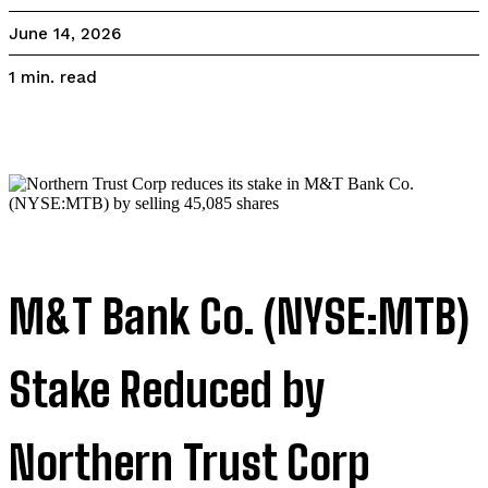
June 14, 2026
read
1
min.
M&T Bank Co. (NYSE:MTB)
Stake Reduced by
Northern Trust Corp