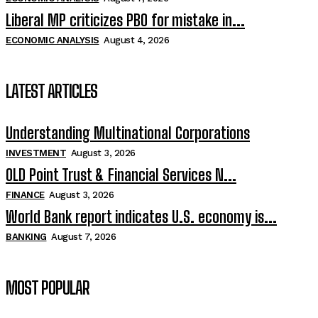
Liberal MP criticizes PBO for mistake in...
ECONOMIC ANALYSIS
August 4, 2026
LATEST ARTICLES
Understanding Multinational Corporations
INVESTMENT
August 3, 2026
OLD Point Trust & Financial Services N...
FINANCE
August 3, 2026
World Bank report indicates U.S. economy is...
BANKING
August 7, 2026
MOST POPULAR