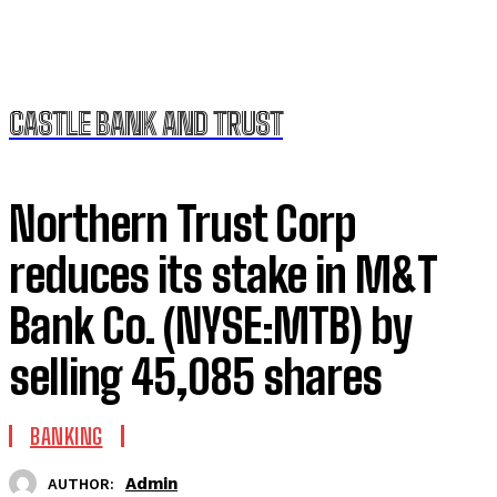
CASTLE BANK AND TRUST
Northern Trust Corp
reduces its stake in M&T
Bank Co. (NYSE:MTB) by
selling 45,085 shares
BANKING
Admin
AUTHOR: