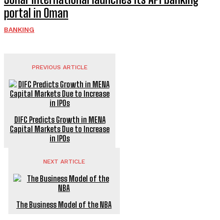
portal in Oman
BANKING
PREVIOUS ARTICLE
DIFC Predicts Growth in MENA
Capital Markets Due to Increase
in IPOs
NEXT ARTICLE
The Business Model of the NBA