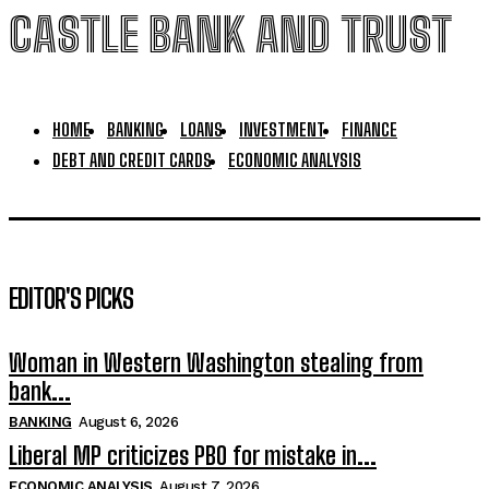
CASTLE BANK AND TRUST
HOME
BANKING
LOANS
INVESTMENT
FINANCE
DEBT AND CREDIT CARDS
ECONOMIC ANALYSIS
EDITOR'S PICKS
Woman in Western Washington stealing from
bank...
BANKING
August 6, 2026
Liberal MP criticizes PBO for mistake in...
ECONOMIC ANALYSIS
August 7, 2026