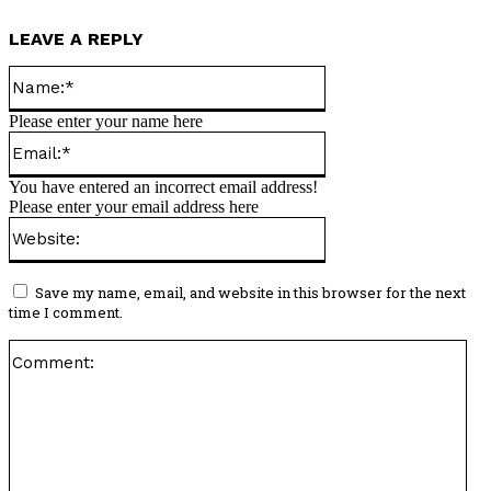
LEAVE A REPLY
Name:*
Please enter your name here
Email:*
You have entered an incorrect email address!
Please enter your email address here
Website:
Save my name, email, and website in this browser for the next
time I comment.
Co