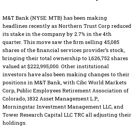
M&T Bank (NYSE: MTB) has been making
headlines recently as Northern Trust Corp reduced
its stake in the company by 2.7% in the 4th
quarter. This move saw the firm selling 45,085
shares of the financial services provider’s stock,
bringing their total ownership to 1,626,752 shares
valued at $222,995,000. Other institutional
investors have also been making changes to their
positions in M&T Bank, with Cibc World Markets
Corp, Public Employees Retirement Association of
Colorado, 1832 Asset Management L.P.,
Morningstar Investment Management LLC, and
Tower Research Capital LLC TRC all adjusting their
holdings.