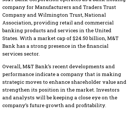
company for Manufacturers and Traders Trust
Company and Wilmington Trust, National
Association, providing retail and commercial
banking products and services in the United
States. With a market cap of $24.50 billion, M&T
Bank has a strong presence in the financial
services sector.
Overall, M&T Bank’s recent developments and
performance indicate a company that is making
strategic moves to enhance shareholder value and
strengthen its position in the market. Investors
and analysts will be keeping a close eye on the
company’s future growth and profitability.