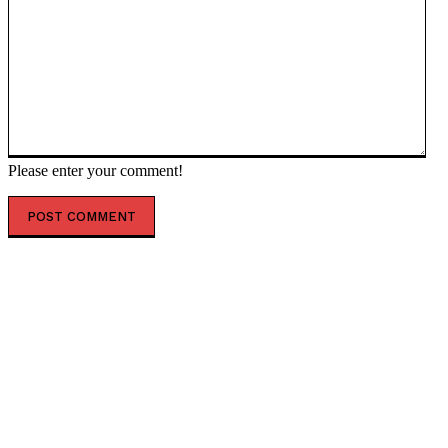
Please enter your comment!
POPULAR ARTICLES
Analysis: India aims to become the next economic
superpower, with half of its population playing a