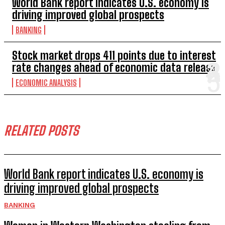
World Bank report indicates U.S. economy is
driving improved global prospects
BANKING
Stock market drops 411 points due to interest
rate changes ahead of economic data release
ECONOMIC ANALYSIS
RELATED POSTS
World Bank report indicates U.S. economy is
driving improved global prospects
BANKING