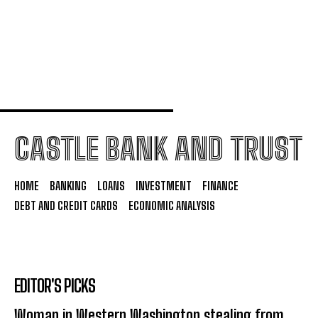
4 Financial Decisions Self-Made Millionaires
Regret Not Making Earlier
CASTLE BANK AND TRUST
HOME
BANKING
LOANS
INVESTMENT
FINANCE
DEBT AND CREDIT CARDS
ECONOMIC ANALYSIS
EDITOR'S PICKS
Woman in Western Washington stealing from