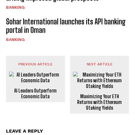
BANKING
Sohar International launches its API banking
portal in Oman
BANKING
PREVIOUS ARTICLE
NEXT ARTICLE
AI Leaders Outperform
Economic Data
Maximizing Your ETH
Returns with Ethereum
Staking Yields
LEAVE A REPLY