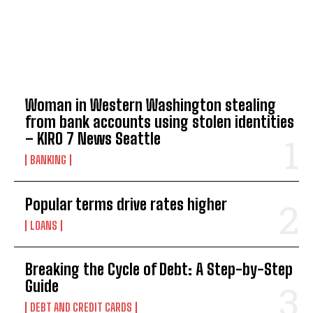
TOP 5 THIS WEEK
Woman in Western Washington stealing
from bank accounts using stolen identities
– KIRO 7 News Seattle
BANKING
Popular terms drive rates higher
LOANS
Breaking the Cycle of Debt: A Step-by-Step
Guide
DEBT AND CREDIT CARDS