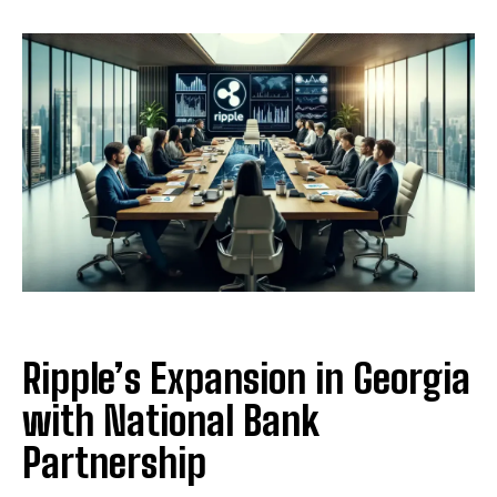
Ripple’s Expansion in Georgia
with National Bank
Partnership