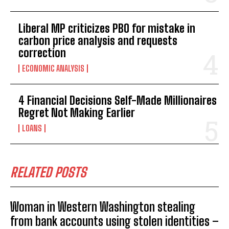
Liberal MP criticizes PBO for mistake in
carbon price analysis and requests
correction
ECONOMIC ANALYSIS
4 Financial Decisions Self-Made Millionaires
Regret Not Making Earlier
LOANS
RELATED POSTS
Woman in Western Washington stealing
from bank accounts using stolen identities –