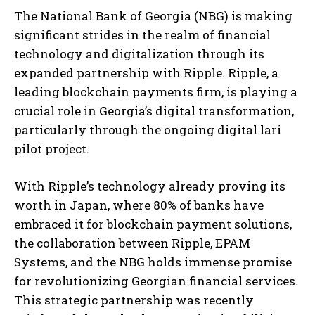
The National Bank of Georgia (NBG) is making
significant strides in the realm of financial
technology and digitalization through its
expanded partnership with Ripple. Ripple, a
leading blockchain payments firm, is playing a
crucial role in Georgia’s digital transformation,
particularly through the ongoing digital lari
pilot project.
With Ripple’s technology already proving its
worth in Japan, where 80% of banks have
embraced it for blockchain payment solutions,
the collaboration between Ripple, EPAM
Systems, and the NBG holds immense promise
for revolutionizing Georgian financial services.
This strategic partnership was recently