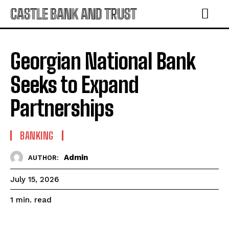
CASTLE BANK AND TRUST
Georgian National Bank
Seeks to Expand
Partnerships
BANKING
Admin
AUTHOR:
July 15, 2026
read
1
min.