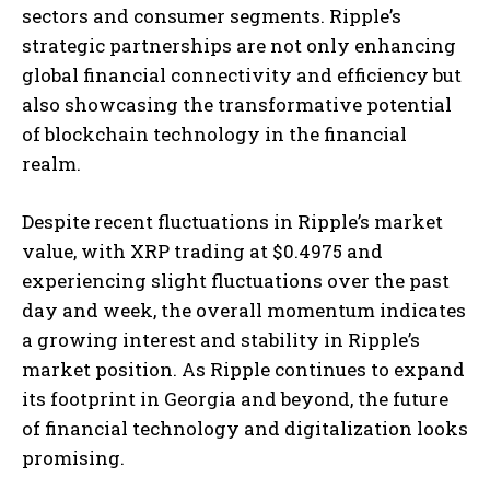
sectors and consumer segments. Ripple’s
strategic partnerships are not only enhancing
global financial connectivity and efficiency but
also showcasing the transformative potential
of blockchain technology in the financial
realm.
Despite recent fluctuations in Ripple’s market
value, with XRP trading at $0.4975 and
experiencing slight fluctuations over the past
day and week, the overall momentum indicates
a growing interest and stability in Ripple’s
market position. As Ripple continues to expand
its footprint in Georgia and beyond, the future
of financial technology and digitalization looks
promising.