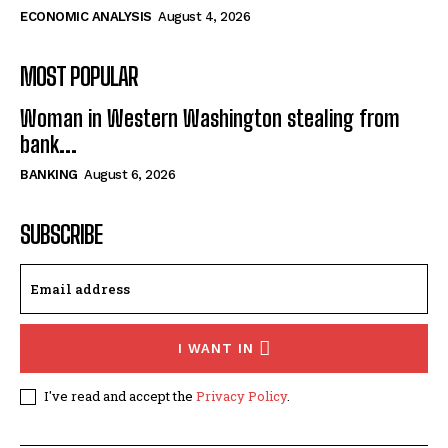
ECONOMIC ANALYSIS
August 4, 2026
MOST POPULAR
Woman in Western Washington stealing from
bank...
BANKING
August 6, 2026
SUBSCRIBE
I WANT IN
I've read and accept the
Privacy Policy
.