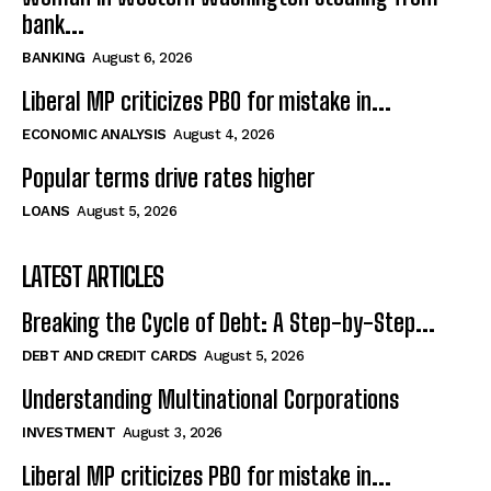
bank...
BANKING
August 6, 2026
Liberal MP criticizes PBO for mistake in...
ECONOMIC ANALYSIS
August 4, 2026
Popular terms drive rates higher
LOANS
August 5, 2026
LATEST ARTICLES
Breaking the Cycle of Debt: A Step-by-Step...
DEBT AND CREDIT CARDS
August 5, 2026
Understanding Multinational Corporations
INVESTMENT
August 3, 2026
Liberal MP criticizes PBO for mistake in...