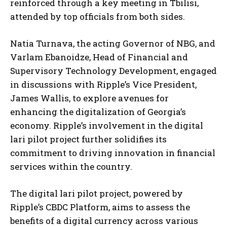
reinforced through a key meeting in Tbilisi,
attended by top officials from both sides.
Natia Turnava, the acting Governor of NBG, and
Varlam Ebanoidze, Head of Financial and
Supervisory Technology Development, engaged
in discussions with Ripple’s Vice President,
James Wallis, to explore avenues for
enhancing the digitalization of Georgia’s
economy. Ripple’s involvement in the digital
lari pilot project further solidifies its
commitment to driving innovation in financial
services within the country.
The digital lari pilot project, powered by
Ripple’s CBDC Platform, aims to assess the
benefits of a digital currency across various