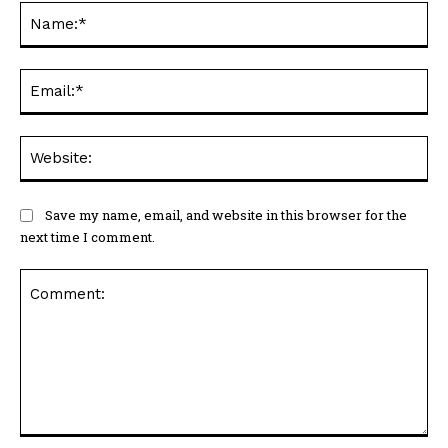
Na
Ema
Web
Save my name, email, and website in this browser for the
next time I comment.
Comment: