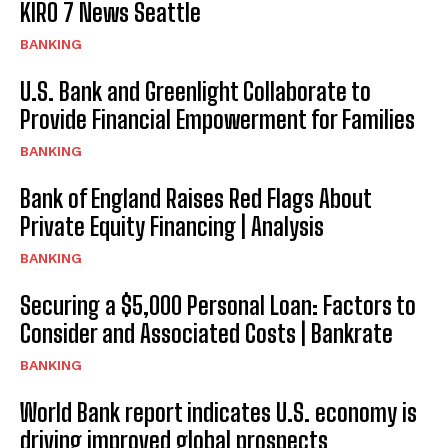
KIRO 7 News Seattle
BANKING
U.S. Bank and Greenlight Collaborate to
Provide Financial Empowerment for Families
BANKING
Bank of England Raises Red Flags About
Private Equity Financing | Analysis
BANKING
Securing a $5,000 Personal Loan: Factors to
Consider and Associated Costs | Bankrate
BANKING
World Bank report indicates U.S. economy is
driving improved global prospects