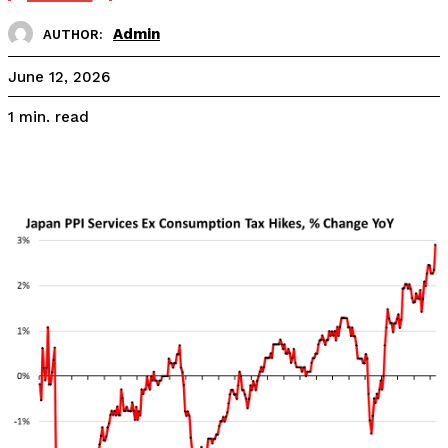
Admin
AUTHOR:
June 12, 2026
read
1
min.