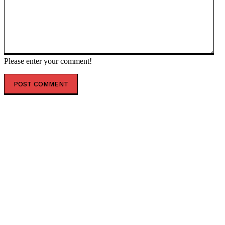
Please enter your comment!
POPULAR ARTICLES
Analysis: India aims to become the next economic
superpower, with half of its population playing a
crucial role
Late payments on US credit cards increased in the