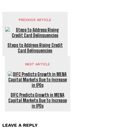
PREVIOUS ARTICLE
Steps to Address Rising Credit
Card Delinquencies
NEXT ARTICLE
DIFC Predicts Growth in MENA
Capital Markets Due to Increase
in IPOs
LEAVE A REPLY