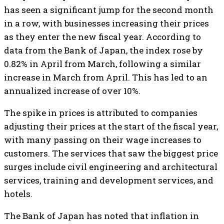
has seen a significant jump for the second month
in a row, with businesses increasing their prices
as they enter the new fiscal year. According to
data from the Bank of Japan, the index rose by
0.82% in April from March, following a similar
increase in March from April. This has led to an
annualized increase of over 10%.
The spike in prices is attributed to companies
adjusting their prices at the start of the fiscal year,
with many passing on their wage increases to
customers. The services that saw the biggest price
surges include civil engineering and architectural
services, training and development services, and
hotels.
The Bank of Japan has noted that inflation in