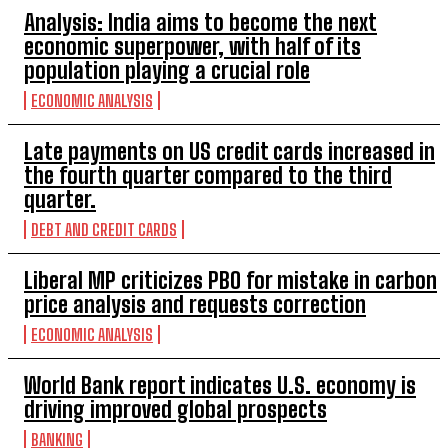
Analysis: India aims to become the next
economic superpower, with half of its
population playing a crucial role
ECONOMIC ANALYSIS
Late payments on US credit cards increased in
the fourth quarter compared to the third
quarter.
DEBT AND CREDIT CARDS
Liberal MP criticizes PBO for mistake in carbon
price analysis and requests correction
ECONOMIC ANALYSIS
World Bank report indicates U.S. economy is
driving improved global prospects
BANKING