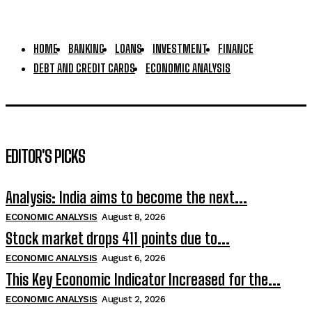
HOME
BANKING
LOANS
INVESTMENT
FINANCE
DEBT AND CREDIT CARDS
ECONOMIC ANALYSIS
EDITOR'S PICKS
Analysis: India aims to become the next...
ECONOMIC ANALYSIS
August 8, 2026
Stock market drops 411 points due to...
ECONOMIC ANALYSIS
August 6, 2026
This Key Economic Indicator Increased for the...
ECONOMIC ANALYSIS
August 2, 2026