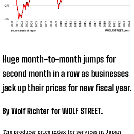
Huge month-to-month jumps for
second month in a row as businesses
jack up their prices for new fiscal year.
By Wolf Richter for WOLF STREET.
The producer price index for services in Japan