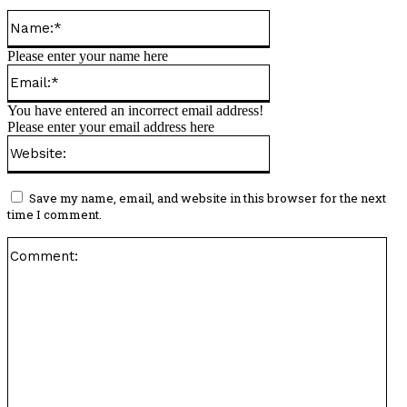
Name:*
Please enter your name here
Email:*
You have entered an incorrect email address!
Please enter your email address here
Website:
Save my name, email, and website in this browser for the next
time I comment.
Co