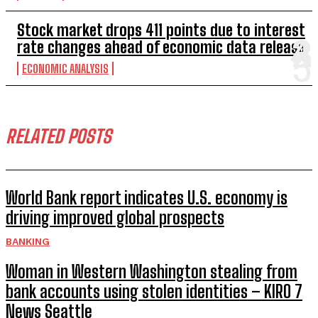
Stock market drops 411 points due to interest
rate changes ahead of economic data release
ECONOMIC ANALYSIS
RELATED POSTS
World Bank report indicates U.S. economy is
driving improved global prospects
BANKING
Woman in Western Washington stealing from
bank accounts using stolen identities – KIRO 7
News Seattle