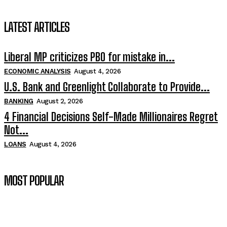
LATEST ARTICLES
Liberal MP criticizes PBO for mistake in...
ECONOMIC ANALYSIS
August 4, 2026
U.S. Bank and Greenlight Collaborate to Provide...
BANKING
August 2, 2026
4 Financial Decisions Self-Made Millionaires Regret
Not...
LOANS
August 4, 2026
MOST POPULAR