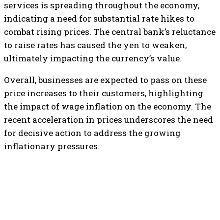
services is spreading throughout the economy,
indicating a need for substantial rate hikes to
combat rising prices. The central bank’s reluctance
to raise rates has caused the yen to weaken,
ultimately impacting the currency’s value.
Overall, businesses are expected to pass on these
price increases to their customers, highlighting
the impact of wage inflation on the economy. The
recent acceleration in prices underscores the need
for decisive action to address the growing
inflationary pressures.
TOP 5 THIS WEEK