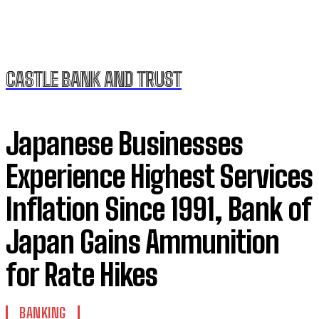
CASTLE BANK AND TRUST
Japanese Businesses
Experience Highest Services
Inflation Since 1991, Bank of
Japan Gains Ammunition
for Rate Hikes
BANKING