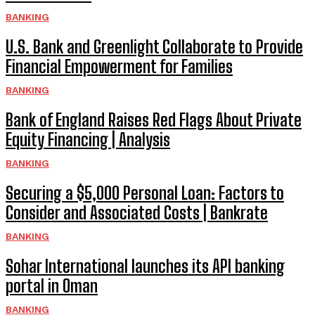
BANKING
U.S. Bank and Greenlight Collaborate to Provide
Financial Empowerment for Families
BANKING
Bank of England Raises Red Flags About Private
Equity Financing | Analysis
BANKING
Securing a $5,000 Personal Loan: Factors to
Consider and Associated Costs | Bankrate
BANKING
Sohar International launches its API banking
portal in Oman
BANKING