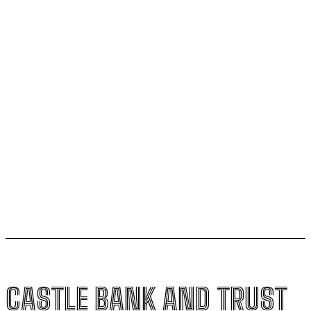
fourth quarter compared to the third quarter.
Liberal MP criticizes PBO for mistake in carbon price
analysis and requests correction
World Bank report indicates U.S. economy is driving
improved global prospects
Stock market drops 411 points due to interest rate
changes ahead of economic data release
CASTLE BANK AND TRUST