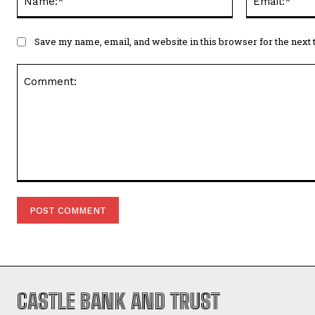
Save my name, email, and website in this browser for the next
Comment:
CASTLE BANK AND TRUST