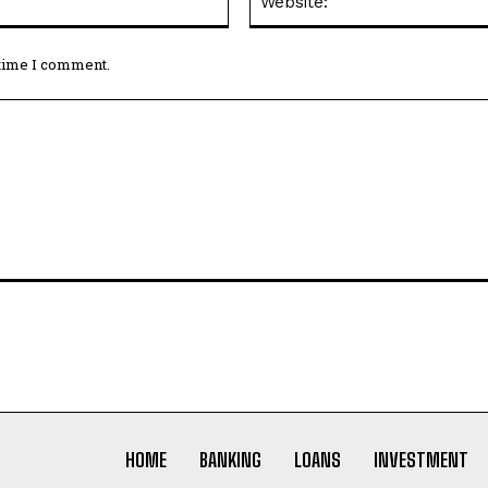
 time I comment.
HOME
BANKING
LOANS
INVESTMENT