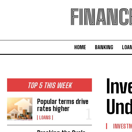
FINANC
HOME
BANKING
LOA
Inv
TOP 5 THIS WEEK
Und
Popular terms drive
rates higher
LOANS
INVEST