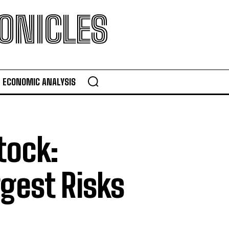
ONICLES
ECONOMIC ANALYSIS
tock:
gest Risks