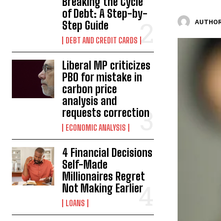
Breaking the Cycle
of Debt: A Step-by-
AUTHOR
Step Guide
DEBT AND CREDIT CARDS
Liberal MP criticizes
PBO for mistake in
carbon price
analysis and
requests correction
ECONOMIC ANALYSIS
4 Financial Decisions
Self-Made
Millionaires Regret
Not Making Earlier
LOANS