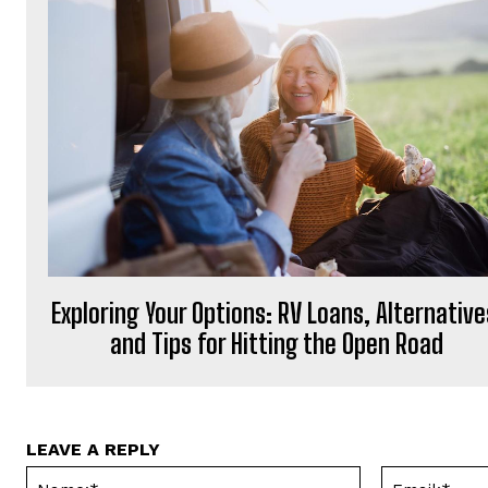
Exploring Your Options: RV Loans, Alternative
and Tips for Hitting the Open Road
LEAVE A REPLY
Name:*