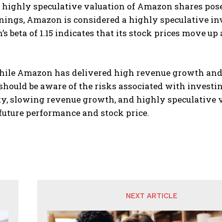
e highly speculative valuation of Amazon shares poses 
nings, Amazon is considered a highly speculative inve
s beta of 1.15 indicates that its stock prices move 
while Amazon has delivered high revenue growth and 
should be aware of the risks associated with investin
y, slowing revenue growth, and highly speculative va
future performance and stock price.
NEXT ARTICLE