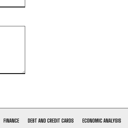
FINANCE
DEBT AND CREDIT CARDS
ECONOMIC ANALYSIS