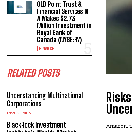
OLD Point Trust &
Financial Services N
A Makes $2.73
Million Investment in
Royal Bank of
Canada (NYSE:RY)
FINANCE
RELATED POSTS
Risks
Understanding Multinational
Corporations
Uncer
INVESTMENT
BlackRock Investment
Amazon, t