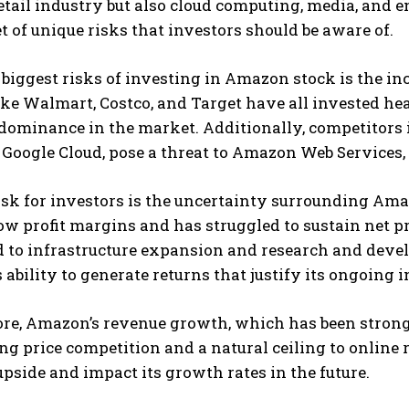
etail industry but also cloud computing, media, and
t of unique risks that investors should be aware of.
 biggest risks of investing in Amazon stock is the i
like Walmart, Costco, and Target have all invested he
ominance in the market. Additionally, competitors i
Google Cloud, pose a threat to Amazon Web Services,
sk for investors is the uncertainty surrounding Ama
w profit margins and has struggled to sustain net p
 to infrastructure expansion and research and devel
ability to generate returns that justify its ongoing 
re, Amazon’s revenue growth, which has been strong 
ng price competition and a natural ceiling to online
upside and impact its growth rates in the future.