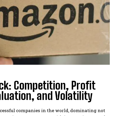
ck: Competition, Profit
uation, and Volatility
cessful companies in the world, dominating not