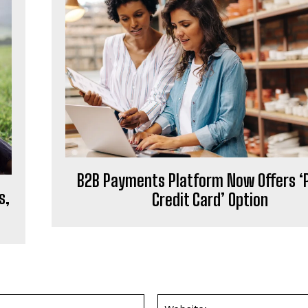
B2B Payments Platform Now Offers ‘
s,
Credit Card’ Option
Email:*