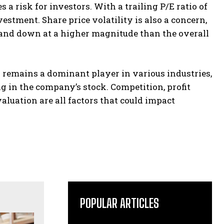
a risk for investors. With a trailing P/E ratio of
stment. Share price volatility is also a concern,
up and down at a higher magnitude than the overall
remains a dominant player in various industries,
g in the company’s stock. Competition, profit
luation are all factors that could impact
POPULAR ARTICLES