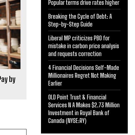
Popular terms drive rates higher
Breaking the Cycle of Debt: A
Step-by-Step Guide
Liberal MP criticizes PBO for
mistake in carbon price analysis
and requests correction
4 Financial Decisions Self-Made
Millionaires Regret Not Making
Pay by
Earlier
OLD Point Trust & Financial
Services N A Makes $2.73 Million
Investment in Royal Bank of
Canada (NYSE:RY)
Website: