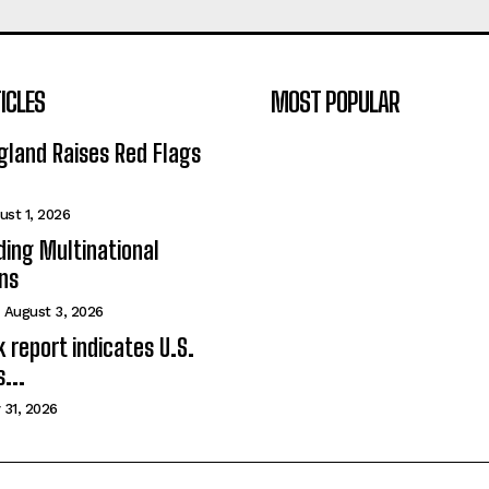
ICLES
MOST POPULAR
gland Raises Red Flags
ust 1, 2026
ing Multinational
ns
August 3, 2026
 report indicates U.S.
...
 31, 2026