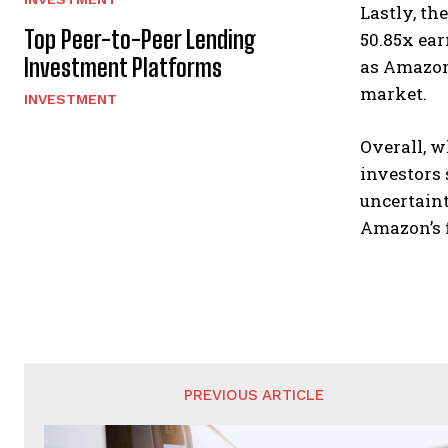
Lastly, th
Top Peer-to-Peer Lending
50.85x ear
Investment Platforms
as Amazon’
market.
INVESTMENT
Overall, 
investors 
uncertaint
Amazon’s 
PREVIOUS ARTICLE