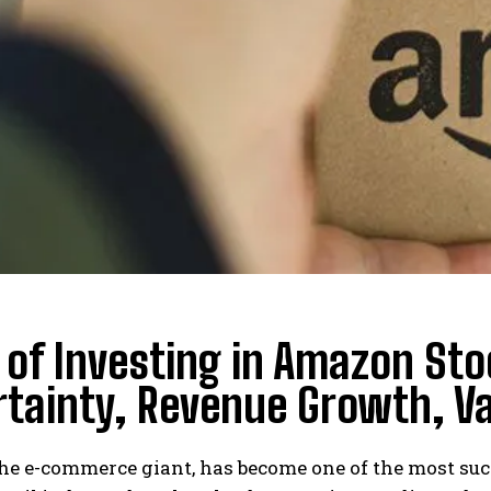
 of Investing in Amazon Sto
tainty, Revenue Growth, Val
he e-commerce giant, has become one of the most suc