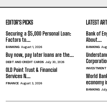
EDITOR'S PICKS
LATEST ART
Securing a $5,000 Personal Loan:
Bank of En
Factors to...
About...
BANKING
August 1, 2026
BANKING
Aug
Buy now, pay later loans are the...
Understand
Corporatio
DEBT AND CREDIT CARDS
July 30, 2026
INVESTMENT
OLD Point Trust & Financial
Services N...
World Bank
economy is
FINANCE
August 3, 2026
BANKING
July