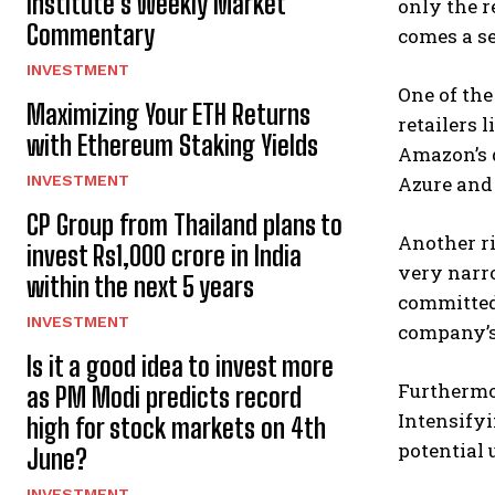
Institute’s Weekly Market
only the r
Commentary
comes a se
INVESTMENT
One of the
Maximizing Your ETH Returns
retailers 
with Ethereum Staking Yields
Amazon’s d
INVESTMENT
Azure and 
CP Group from Thailand plans to
Another ri
invest Rs1,000 crore in India
very narro
within the next 5 years
committed
INVESTMENT
company’s 
Is it a good idea to invest more
Furthermo
as PM Modi predicts record
Intensifyi
high for stock markets on 4th
potential 
June?
INVESTMENT