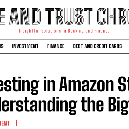
E AND TRUST CHR
Insightful Solutions in Banking and Finance
NS
INVESTMENT
FINANCE
DEBT AND CREDIT CARDS
esting in Amazon S
erstanding the Big
MENT