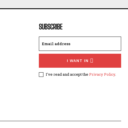
SUBSCRIBE
I WANT IN
I've read and accept the
Privacy Policy
.