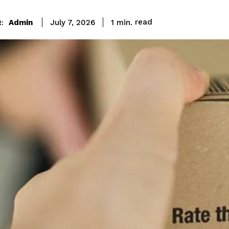
read
Admin
1
min.
July 7, 2026
: