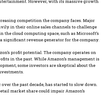
 entertainment. However, with its massive growth
ncreasing competition the company faces. Major
avily in their online sales channels to challenge
n the cloud computing space, such as Microsoft’s
 a significant revenue generator for the company.
zon’s profit potential. The company operates on
rofits in the past. While Amazon’s management is
opment, some investors are skeptical about the
investments.
over the past decade, has started to slow down.
 retail market share could impair Amazon’s