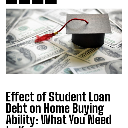
Effect of Student Loan
Debt on Home Buying
Ability: What You Need