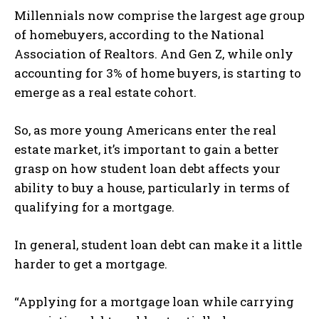
Millennials now comprise the largest age group
of homebuyers, according to the National
Association of Realtors. And Gen Z, while only
accounting for 3% of home buyers, is starting to
emerge as a real estate cohort.
So, as more young Americans enter the real
estate market, it’s important to gain a better
grasp on how student loan debt affects your
ability to buy a house, particularly in terms of
qualifying for a mortgage.
In general, student loan debt can make it a little
harder to get a mortgage.
“Applying for a mortgage loan while carrying