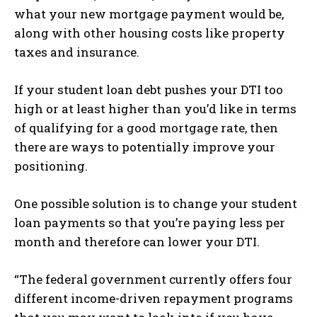
what your new mortgage payment would be,
along with other housing costs like property
taxes and insurance.
If your student loan debt pushes your DTI too
high or at least higher than you’d like in terms
of qualifying for a good mortgage rate, then
there are ways to potentially improve your
positioning.
One possible solution is to change your student
loan payments so that you’re paying less per
month and therefore can lower your DTI.
“The federal government currently offers four
different income-driven repayment programs