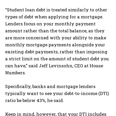
“Student loan debt is treated similarly to other
types of debt when applying for a mortgage.
Lenders focus on your monthly payment
amount rather than the total balance, as they
are more concerned with your ability to make
monthly mortgage payments alongside your
existing debt payments, rather than imposing
a strict limit on the amount of student debt you
can have,” said Jeff Levinsohn, CEO at House
Numbers.
Specifically, banks and mortgage lenders
typically want to see your debt-to-income (DTI)
ratio be below 43%, he said.
Keep in mind, however, that your DTI includes