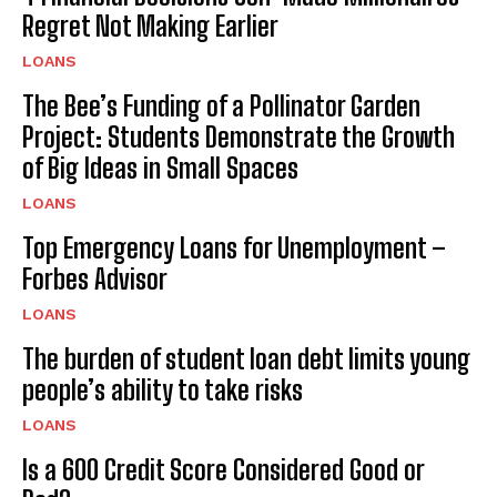
Regret Not Making Earlier
LOANS
The Bee’s Funding of a Pollinator Garden
Project: Students Demonstrate the Growth
of Big Ideas in Small Spaces
LOANS
Top Emergency Loans for Unemployment –
Forbes Advisor
LOANS
The burden of student loan debt limits young
people’s ability to take risks
LOANS
Is a 600 Credit Score Considered Good or