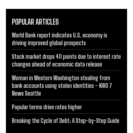
POPULAR ARTICLES
World Bank report indicates U.S. economy is
driving improved global prospects
Stock market drops 411 points due to interest rate
changes ahead of economic data release
Woman in Western Washington stealing from
bank accounts using stolen identities – KIRO 7
News Seattle
Popular terms drive rates higher
Breaking the Cycle of Debt: A Step-by-Step Guide