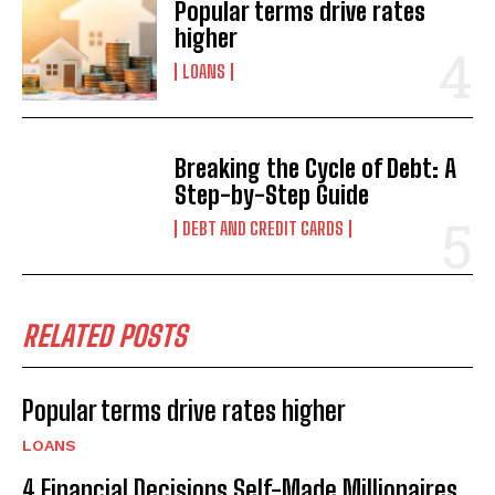
Popular terms drive rates
higher
LOANS
Breaking the Cycle of Debt: A
Step-by-Step Guide
DEBT AND CREDIT CARDS
RELATED POSTS
Popular terms drive rates higher
LOANS
4 Financial Decisions Self-Made Millionaires