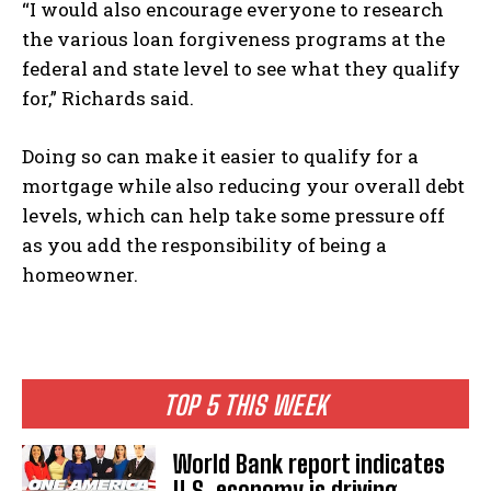
“I would also encourage everyone to research
the various loan forgiveness programs at the
federal and state level to see what they qualify
for,” Richards said.
Doing so can make it easier to qualify for a
mortgage while also reducing your overall debt
levels, which can help take some pressure off
as you add the responsibility of being a
homeowner.
TOP 5 THIS WEEK
World Bank report indicates
U.S. economy is driving