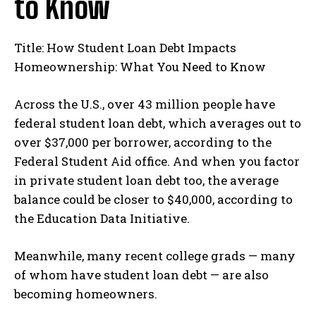
to Know
Title: How Student Loan Debt Impacts
Homeownership: What You Need to Know
Across the U.S., over 43 million people have
federal student loan debt, which averages out to
over $37,000 per borrower, according to the
Federal Student Aid office. And when you factor
in private student loan debt too, the average
balance could be closer to $40,000, according to
the Education Data Initiative.
Meanwhile, many recent college grads — many
of whom have student loan debt — are also
becoming homeowners.