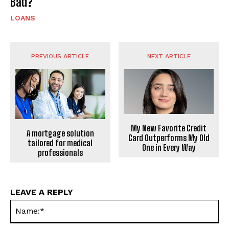
Bad?
LOANS
PREVIOUS ARTICLE
NEXT ARTICLE
My New Favorite Credit
A mortgage solution
Card Outperforms My Old
tailored for medical
One in Every Way
professionals
LEAVE A REPLY
Na