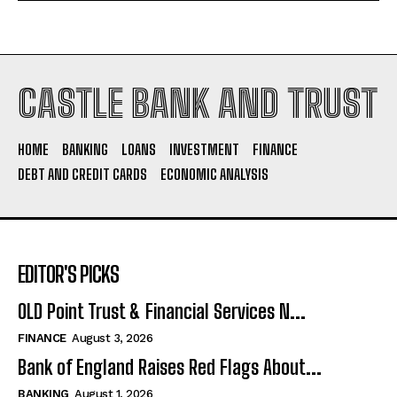
CASTLE BANK AND TRUST
HOME
BANKING
LOANS
INVESTMENT
FINANCE
DEBT AND CREDIT CARDS
ECONOMIC ANALYSIS
EDITOR'S PICKS
OLD Point Trust & Financial Services N...
FINANCE
August 3, 2026
Bank of England Raises Red Flags About...
BANKING
August 1, 2026