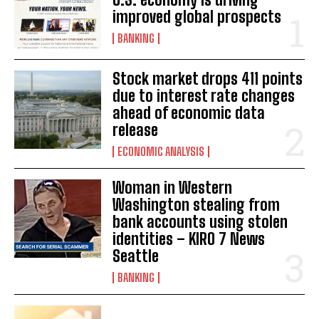
improved global prospects
BANKING
Stock market drops 411 points
due to interest rate changes
ahead of economic data
release
ECONOMIC ANALYSIS
Woman in Western
Washington stealing from
bank accounts using stolen
identities – KIRO 7 News
Seattle
BANKING