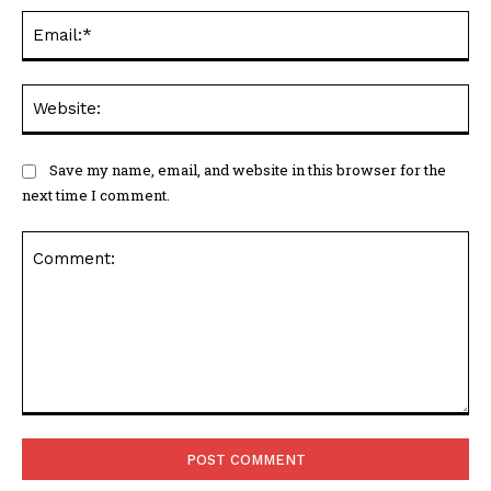
Ema
Web
Save my name, email, and website in this browser for the
next time I comment.
Comment: