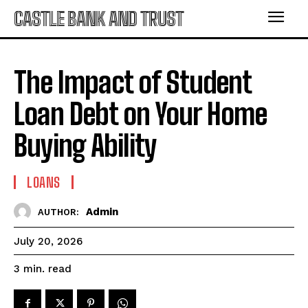
CASTLE BANK AND TRUST
The Impact of Student
Loan Debt on Your Home
Buying Ability
LOANS
Admin
AUTHOR:
July 20, 2026
read
3
min.