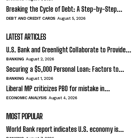
Breaking the Cycle of Debt: A Step-by-Step...
DEBT AND CREDIT CARDS
August 5, 2026
LATEST ARTICLES
U.S. Bank and Greenlight Collaborate to Provide...
BANKING
August 2, 2026
Securing a $5,000 Personal Loan: Factors to...
BANKING
August 1, 2026
Liberal MP criticizes PBO for mistake in...
ECONOMIC ANALYSIS
August 4, 2026
MOST POPULAR
World Bank report indicates U.S. economy is...