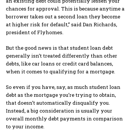
an existing debt could potentially lessen your
chances for approval. This is because anytime a
borrower takes out a second loan they become
at higher risk for default,” said Dan Richards,
president of Flyhomes.
But the good news is that student loan debt
generally isn’t treated differently than other
debts, like car loans or credit card balances,
when it comes to qualifying for a mortgage.
So even if you have, say, as much student loan
debt as the mortgage you’re trying to obtain,
that doesn’t automatically disqualify you.
Instead, a big consideration is usually your
overall monthly debt payments in comparison
to your income.