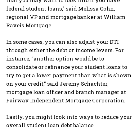
that you may want to look into if you have
federal student loans,” said Melissa Cohn,
regional VP and mortgage banker at William
Raveis Mortgage.
In some cases, you can also adjust your DTI
through either the debt or income levers. For
instance, “another option would be to
consolidate or refinance your student loans to
try to get a lower payment than what is shown
on your credit,” said Jeremy Schachter,
mortgage loan officer and branch manager at
Fairway Independent Mortgage Corporation.
Lastly, you might look into ways to reduce your
overall student loan debt balance.