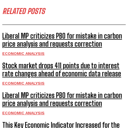
RELATED POSTS
Liberal MP criticizes PBO for mistake in carbon
price analysis and requests correction
ECONOMIC ANALYSIS
Stock market drops 411 points due to interest
rate changes ahead of economic data release
ECONOMIC ANALYSIS
Liberal MP criticizes PBO for mistake in carbon
price analysis and requests correction
ECONOMIC ANALYSIS
This Key Economic Indicator Increased for the