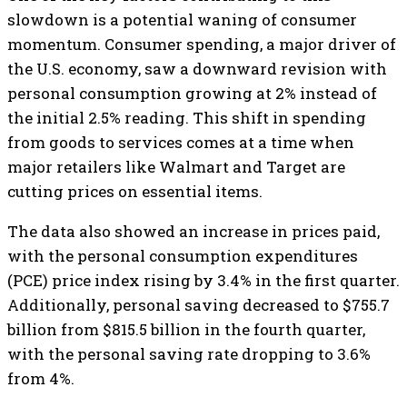
slowdown is a potential waning of consumer
momentum. Consumer spending, a major driver of
the U.S. economy, saw a downward revision with
personal consumption growing at 2% instead of
the initial 2.5% reading. This shift in spending
from goods to services comes at a time when
major retailers like Walmart and Target are
cutting prices on essential items.
The data also showed an increase in prices paid,
with the personal consumption expenditures
(PCE) price index rising by 3.4% in the first quarter.
Additionally, personal saving decreased to $755.7
billion from $815.5 billion in the fourth quarter,
with the personal saving rate dropping to 3.6%
from 4%.