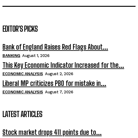
EDITOR'S PICKS
Bank of England Raises Red Flags About...
BANKING
August 1, 2026
This Key Economic Indicator Increased for the...
ECONOMIC ANALYSIS
August 2, 2026
Liberal MP criticizes PBO for mistake in...
ECONOMIC ANALYSIS
August 7, 2026
LATEST ARTICLES
Stock market drops 411 points due to...