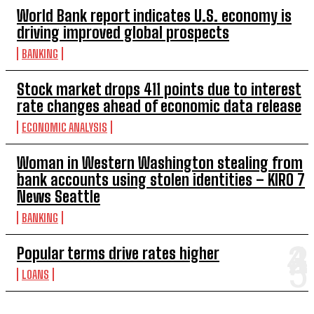
World Bank report indicates U.S. economy is
driving improved global prospects
BANKING
Stock market drops 411 points due to interest
rate changes ahead of economic data release
ECONOMIC ANALYSIS
Woman in Western Washington stealing from
bank accounts using stolen identities – KIRO 7
News Seattle
BANKING
Popular terms drive rates higher
LOANS