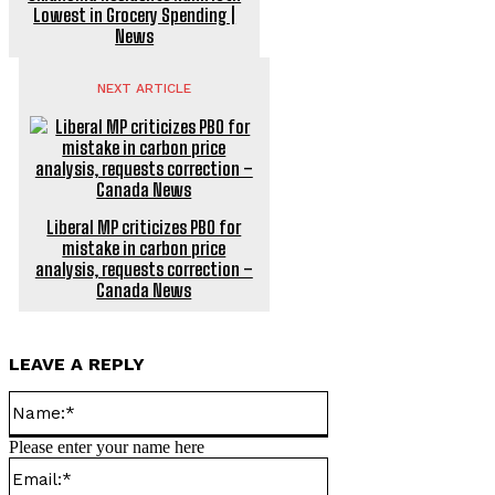
Lowest in Grocery Spending |
News
NEXT ARTICLE
Liberal MP criticizes PBO for
mistake in carbon price
analysis, requests correction –
Canada News
LEAVE A REPLY
Name:*
Please enter your name here
Email:*