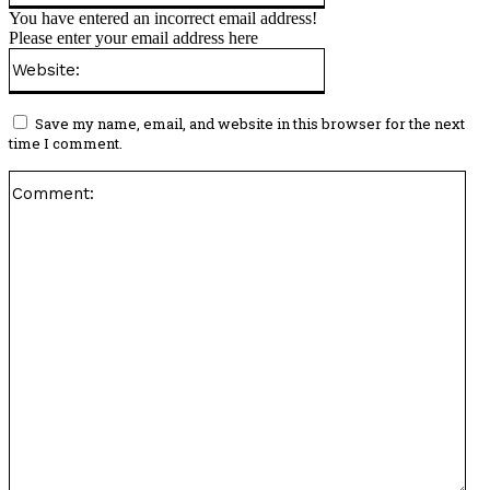
You have entered an incorrect email address!
Please enter your email address here
Website:
Save my name, email, and website in this browser for the next
time I comment.
Co