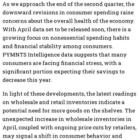
As we approach the end of the second quarter, the
downward revisions in consumer spending raise
concerns about the overall health of the economy.
With April data set to be released soon, there is a
growing focus on nonessential spending habits
and financial stability among consumers.
PYMNTS Intelligence data suggests that many
consumers are facing financial stress, with a
significant portion expecting their savings to
decrease this year.
In light of these developments, the latest readings
on wholesale and retail inventories indicate a
potential need for more goods on the shelves. The
unexpected increase in wholesale inventories in
April, coupled with ongoing price cuts by retailers,
may signal a shift in consumer behavior and