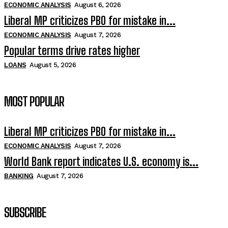
ECONOMIC ANALYSIS
August 6, 2026
Liberal MP criticizes PBO for mistake in...
ECONOMIC ANALYSIS
August 7, 2026
Popular terms drive rates higher
LOANS
August 5, 2026
MOST POPULAR
Liberal MP criticizes PBO for mistake in...
ECONOMIC ANALYSIS
August 7, 2026
World Bank report indicates U.S. economy is...
BANKING
August 7, 2026
SUBSCRIBE