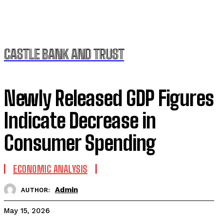
CASTLE BANK AND TRUST
Newly Released GDP Figures
Indicate Decrease in
Consumer Spending
ECONOMIC ANALYSIS
Admin
AUTHOR:
May 15, 2026