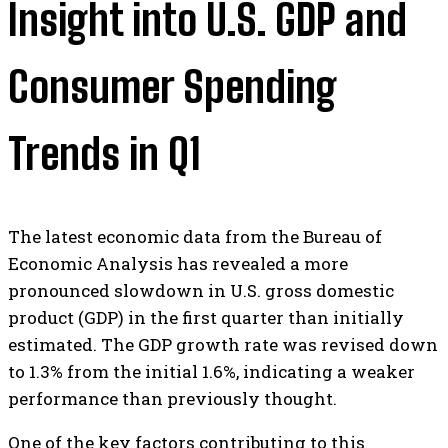
Insight into U.S. GDP and
Consumer Spending
Trends in Q1
The latest economic data from the Bureau of
Economic Analysis has revealed a more
pronounced slowdown in U.S. gross domestic
product (GDP) in the first quarter than initially
estimated. The GDP growth rate was revised down
to 1.3% from the initial 1.6%, indicating a weaker
performance than previously thought.
One of the key factors contributing to this