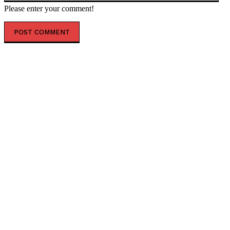
Please enter your comment!
POPULAR ARTICLES
Liberal MP criticizes PBO for mistake in carbon price
analysis and requests correction
World Bank report indicates U.S. economy is driving
improved global prospects
Stock market drops 411 points due to interest rate
changes ahead of economic data release