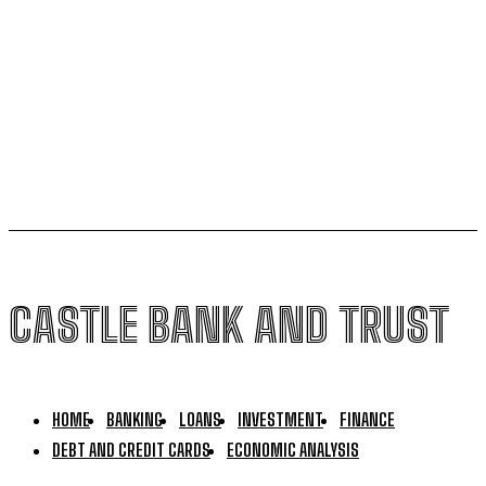
Woman in Western Washington stealing from bank
accounts using stolen identities – KIRO 7 News
Seattle
Popular terms drive rates higher
CASTLE BANK AND TRUST
HOME
BANKING
LOANS
INVESTMENT
FINANCE
DEBT AND CREDIT CARDS
ECONOMIC ANALYSIS