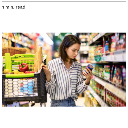
read
1
min.