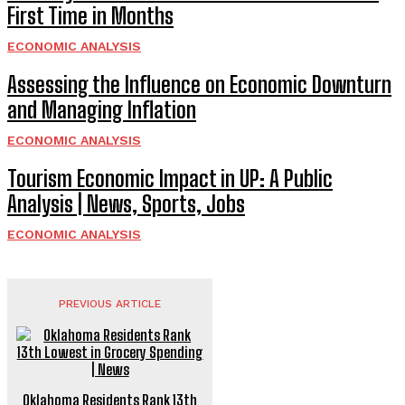
First Time in Months
ECONOMIC ANALYSIS
Assessing the Influence on Economic Downturn
and Managing Inflation
ECONOMIC ANALYSIS
Tourism Economic Impact in UP: A Public
Analysis | News, Sports, Jobs
ECONOMIC ANALYSIS
PREVIOUS ARTICLE
Oklahoma Residents Rank 13th