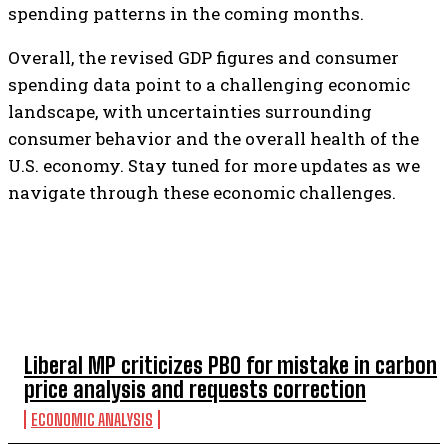
spending patterns in the coming months.
Overall, the revised GDP figures and consumer
spending data point to a challenging economic
landscape, with uncertainties surrounding
consumer behavior and the overall health of the
U.S. economy. Stay tuned for more updates as we
navigate through these economic challenges.
TOP 5 THIS WEEK
Liberal MP criticizes PBO for mistake in carbon
price analysis and requests correction
ECONOMIC ANALYSIS