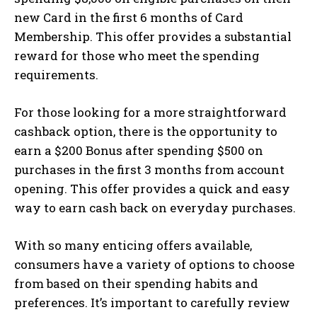
new Card in the first 6 months of Card
Membership. This offer provides a substantial
reward for those who meet the spending
requirements.
For those looking for a more straightforward
cashback option, there is the opportunity to
earn a $200 Bonus after spending $500 on
purchases in the first 3 months from account
opening. This offer provides a quick and easy
way to earn cash back on everyday purchases.
With so many enticing offers available,
consumers have a variety of options to choose
from based on their spending habits and
preferences. It’s important to carefully review