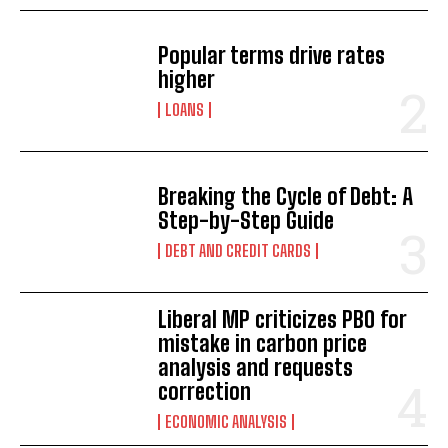
Popular terms drive rates
higher
LOANS
Breaking the Cycle of Debt: A
Step-by-Step Guide
DEBT AND CREDIT CARDS
Liberal MP criticizes PBO for
mistake in carbon price
analysis and requests
correction
ECONOMIC ANALYSIS