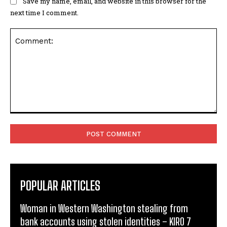
Save my name, email, and website in this browser for the
next time I comment.
Comment:
POPULAR ARTICLES
Woman in Western Washington stealing from
bank accounts using stolen identities – KIRO 7