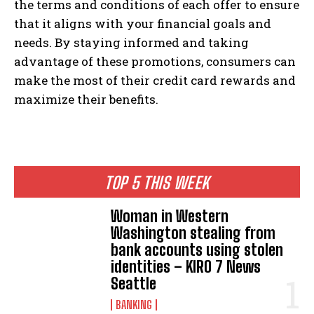
the terms and conditions of each offer to ensure
that it aligns with your financial goals and
needs. By staying informed and taking
advantage of these promotions, consumers can
make the most of their credit card rewards and
maximize their benefits.
TOP 5 THIS WEEK
Woman in Western
Washington stealing from
bank accounts using stolen
identities – KIRO 7 News
Seattle
BANKING