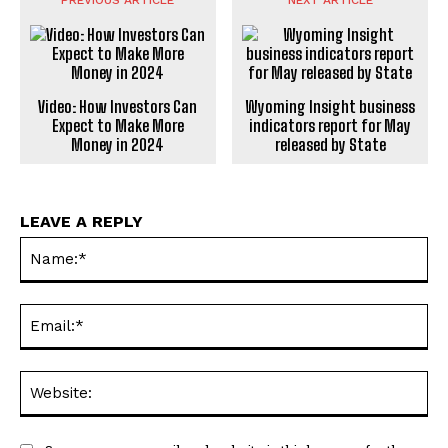
Video: How Investors Can
Wyoming Insight business
Expect to Make More
indicators report for May
Money in 2024
released by State
LEAVE A REPLY
Na
Ema
Web