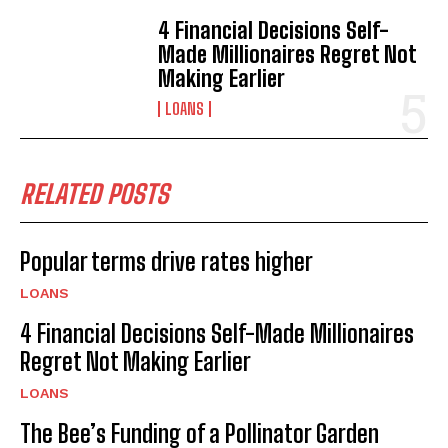
4 Financial Decisions Self-
Made Millionaires Regret Not
Making Earlier
LOANS
RELATED POSTS
Popular terms drive rates higher
LOANS
4 Financial Decisions Self-Made Millionaires
Regret Not Making Earlier
LOANS
The Bee’s Funding of a Pollinator Garden