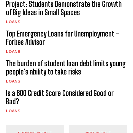
Project: Students Demonstrate the Growth
of Big Ideas in Small Spaces
LOANS
Top Emergency Loans for Unemployment –
Forbes Advisor
LOANS
The burden of student loan debt limits young
people’s ability to take risks
LOANS
Is a 600 Credit Score Considered Good or
Bad?
LOANS
PREVIOUS ARTICLE
NEXT ARTICLE