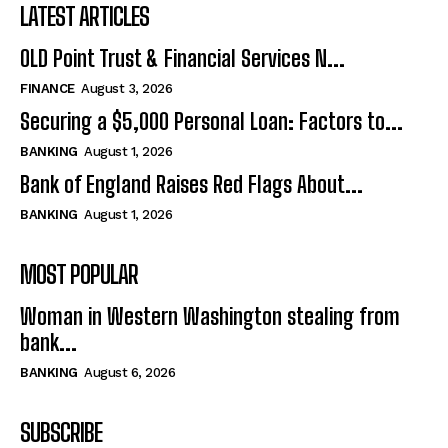
LATEST ARTICLES
OLD Point Trust & Financial Services N...
FINANCE
August 3, 2026
Securing a $5,000 Personal Loan: Factors to...
BANKING
August 1, 2026
Bank of England Raises Red Flags About...
BANKING
August 1, 2026
MOST POPULAR
Woman in Western Washington stealing from
bank...
BANKING
August 6, 2026
SUBSCRIBE