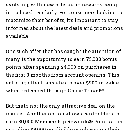
evolving, with new offers and rewards being
introduced regularly. For consumers looking to
maximize their benefits, it’s important to stay
informed about the latest deals and promotions
available.
One such offer that has caught the attention of
many is the opportunity to earn 75,000 bonus
points after spending $4,000 on purchases in
the first 3 months from account opening. This
enticing offer translates to over $900 in value
when redeemed through Chase Travel℠.
But that’s not the only attractive deal on the
market. Another option allows cardholders to
earn 80,000 Membership Rewards® Points after
spending $8,000 on eligible purchases on their