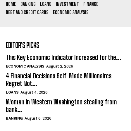
HOME
BANKING
LOANS
INVESTMENT
FINANCE
DEBT AND CREDIT CARDS
ECONOMIC ANALYSIS
EDITOR'S PICKS
This Key Economic Indicator Increased for the...
ECONOMIC ANALYSIS
August 2, 2026
4 Financial Decisions Self-Made Millionaires
Regret Not...
LOANS
August 4, 2026
Woman in Western Washington stealing from
bank...
BANKING
August 6, 2026