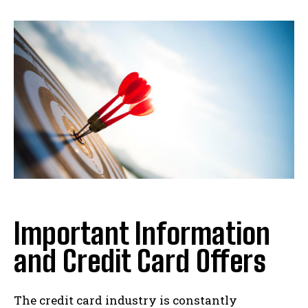
Important Information
and Credit Card Offers
The credit card industry is constantly