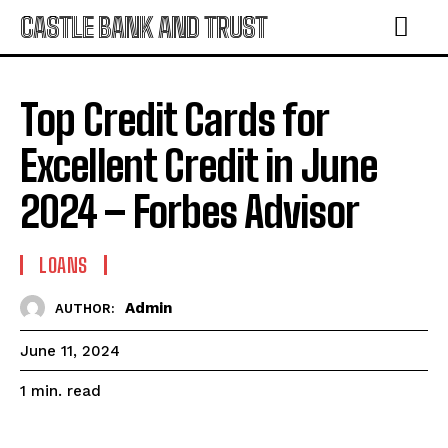
CASTLE BANK AND TRUST
Top Credit Cards for
Excellent Credit in June
2024 – Forbes Advisor
LOANS
Admin
AUTHOR:
June 11, 2024
read
1
min.