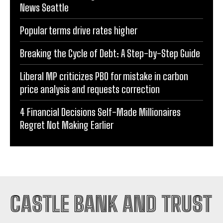
News Seattle
Popular terms drive rates higher
Breaking the Cycle of Debt: A Step-by-Step Guide
Liberal MP criticizes PBO for mistake in carbon
price analysis and requests correction
4 Financial Decisions Self-Made Millionaires
Regret Not Making Earlier
CASTLE BANK AND TRUST